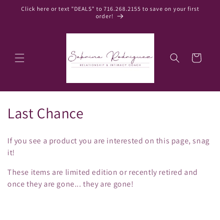
Skip to
Click here or text "DEALS" to 716.268.2155 to save on your first
content
order!
Cart
C
Last Chance
o
If you see a product you are interested on this page, snag
l
it!
l
These items are limited edition or recently retired and
once they are gone... they are gone!
e
c