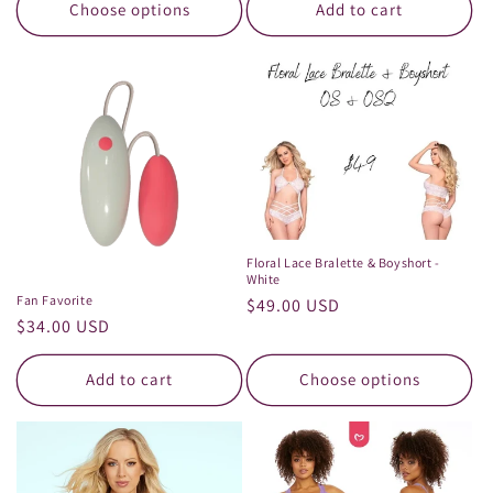
Choose options
Add to cart
Floral Lace Bralette & Boyshort -
White
Fan Favorite
Regular
$49.00 USD
Regular
$34.00 USD
price
price
Add to cart
Choose options