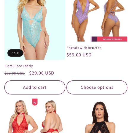
Friends with Benefits
Sale
Regular
$59.00 USD
price
Floral Lace Teddy
Regular
Sale
$29.00 USD
$39.00 USD
price
price
Add to cart
Choose options