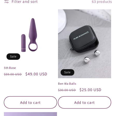
t
Filter and sort
63 products
i
o
n
:
Sale
5th Base
Sale
Regular
Sale
$49.00 USD
$59.00 USD
price
price
Ben Wa Balls
Regular
Sale
$25.00 USD
$30.00 USD
price
price
Add to cart
Add to cart