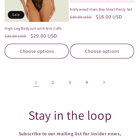
Hollywood Hues Boy Short Panty Set
Sale
Regular
Sale
$18.00 USD
$30.00 USD
price
price
High-Leg Bodysuit with Arm Cuffs
Regular
Sale
$29.00 USD
$39.00 USD
price
price
Choose options
Choose options
1
2
3
4
Stay in the loop
Subscribe to our mailing list for insider news,