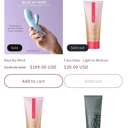
Sale
Sold out
Blue My Mind
Coco Glow - Light to Medium
Regular
Sale
$109.00 USD
Regular
$30.00 USD
$139.00 USD
price
price
price
Add to cart
Sold out