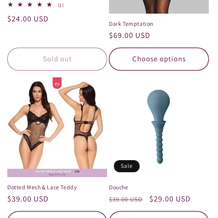
1
(1)
total
Regular
$24.00 USD
reviews
Dark Temptation
price
Regular
$69.00 USD
price
Sold out
Choose options
Sale
Dotted Mesh & Lace Teddy
Douche
Regular
$39.00 USD
Regular
Sale
$29.00 USD
$39.00 USD
price
price
price