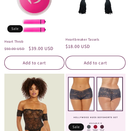
Sale
Heartbreaker Tassels
Heart Throb
Regular
$18.00 USD
Regular
Sale
$39.00 USD
$50.00 USD
price
price
price
Add to cart
Add to cart
Sale