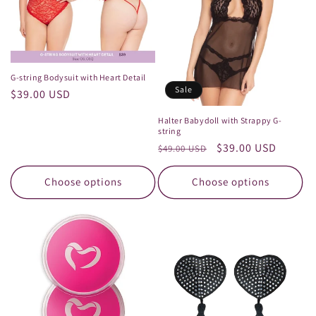
G-string Bodysuit with Heart Detail
Sale
Regular
$39.00 USD
price
Halter Babydoll with Strappy G-
string
Regular
Sale
$39.00 USD
$49.00 USD
price
price
Choose options
Choose options