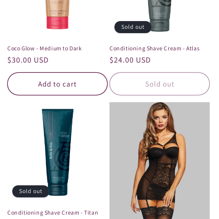
Sold out
Coco Glow - Medium to Dark
Conditioning Shave Cream - Atlas
Regular
$30.00 USD
Regular
$24.00 USD
price
price
Add to cart
Sold out
Sold out
Conditioning Shave Cream - Titan